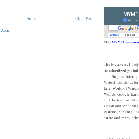
Home
Older Posts
 (Atom)
View
MYMT1 member m
The Metaverse1 proje
standardized globa
enabling the interop
Virtual worlds (as f
Life, World of Warcr
Worlds, Google Eart
and the Real world (s
vision and rendering,
systems, banking, ins
estate and many other