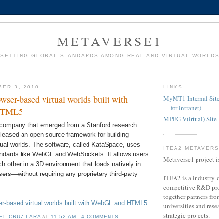
METAVERSE1
SETTING GLOBAL STANDARDS AMONG REAL AND VIRTUAL WORLD
BER 3, 2010
LINKS
wser-based virtual worlds built with
MyMT1 Internal Site
for intranet)
HTML5
MPEG-V(irtual) Site
 company that emerged from a Stanford research
leased an open source framework for building
tual worlds. The software, called KataSpace, uses
ITEA2 METAVER
ndards like WebGL and WebSockets. It allows users
Metaverse1 project i
ach other in a 3D environment that loads natively in
rs—without requiring any proprietary third-party
ITEA2 is a industry-d
competitive R&D pro
together partners fro
r-based virtual worlds built with WebGL and HTML5
universities and resea
strategic projects.
EL CRUZ-LARA
AT
11:52 AM
4 COMMENTS: