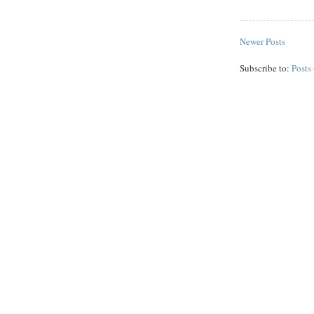
Newer Posts
Subscribe to:
Posts