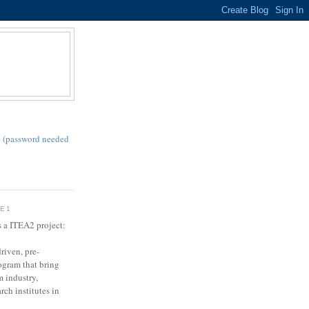
S
 (password needed
SE1
s a ITEA2 project:
riven, pre-
gram that bring
m industry,
rch institutes in