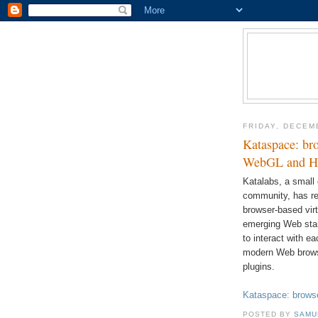
FRIDAY, DECEM
Kataspace: bro
WebGL and 
Katalabs, a small
community, has re
browser-based vir
emerging Web sta
to interact with e
modern Web browse
plugins.
Kataspace: browse
POSTED BY
SAMU