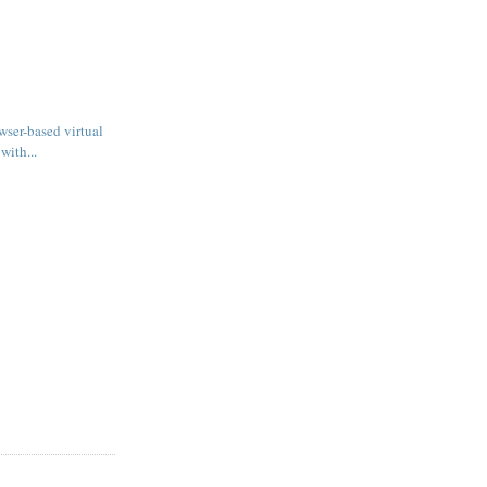
wser-based virtual
with...