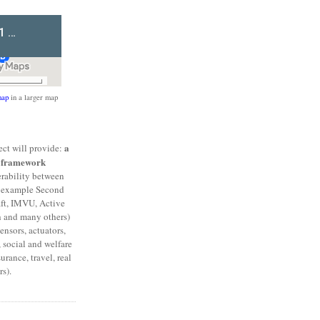
ap
in a larger map
a
ct will provide:
l framework
erability between
or example Second
aft, IMVU, Active
h and many others)
ensors, actuators,
 social and welfare
urance, travel, real
s).