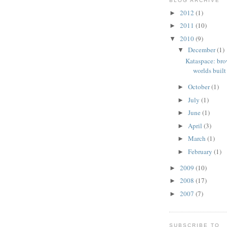
BLOG ARCHIVE
2012
(1)
►
2011
(10)
►
2010
(9)
▼
December
(1)
▼
Kataspace: bro
worlds built 
October
(1)
►
July
(1)
►
June
(1)
►
April
(3)
►
March
(1)
►
February
(1)
►
2009
(10)
►
2008
(17)
►
2007
(7)
►
SUBSCRIBE TO