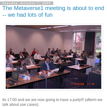
Tuesday, October 7, 2008
The Metaverse1 meeting is about to end
-- we had lots of fun
Its 17:00 and we are now going to have a party!!! (afterm we
talk about use cases).