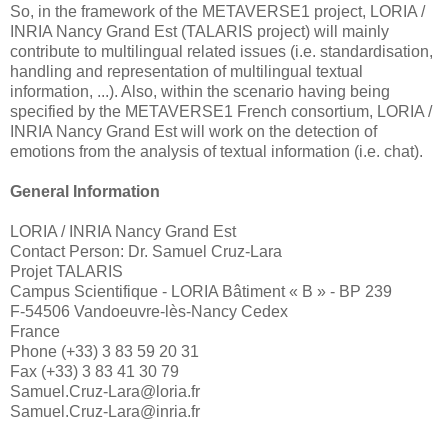
So, in the framework of the METAVERSE1 project, LORIA /
INRIA Nancy Grand Est (TALARIS project) will mainly
contribute to multilingual related issues (i.e. standardisation,
handling and representation of multilingual textual
information, ...). Also, within the scenario having being
specified by the METAVERSE1 French consortium, LORIA /
INRIA Nancy Grand Est will work on the detection of
emotions from the analysis of textual information (i.e. chat).
General Information
LORIA / INRIA Nancy Grand Est
Contact Person:
Dr. Samuel Cruz-Lara
Projet TALARIS
Campus Scientifique - LORIA Bâtiment « B » - BP 239
F-54506 Vandoeuvre-lès-Nancy Cedex
France
Phone (+33) 3 83 59 20 31
Fax
(+33) 3 83 41 30 79
Samuel.Cruz-Lara@loria.fr
Samuel.Cruz-Lara@inria.fr