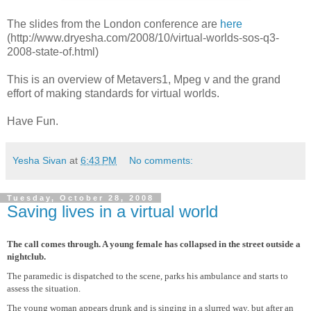
The slides from the London conference are
here
(http://www.dryesha.com/2008/10/virtual-worlds-sos-q3-
2008-state-of.html)
This is an overview of Metavers1, Mpeg v and the grand
effort of making standards for virtual worlds.
Have Fun.
Yesha Sivan
at
6:43 PM
No comments:
Tuesday, October 28, 2008
Saving lives in a virtual world
The call comes through. A young female has collapsed in the street outside a
nightclub.
The paramedic is dispatched to the scene, parks his ambulance and starts to
assess the situation.
The young woman appears drunk and is singing in a slurred way, but after an