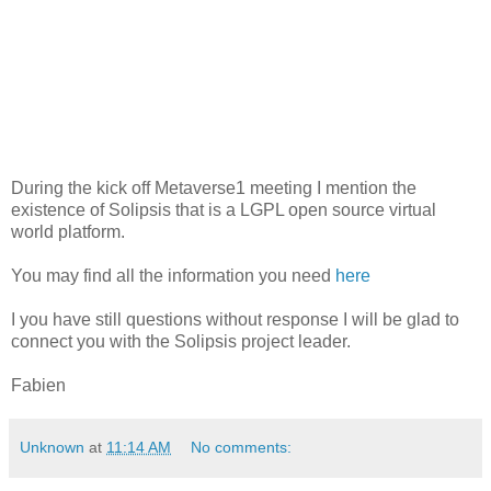
During the kick off Metaverse1 meeting I mention the
existence of Solipsis that is a LGPL open source virtual
world platform.
You may find all the information you need
here
I you have still questions without response I will be glad to
connect you with the Solipsis project leader.
Fabien
Unknown
at
11:14 AM
No comments: