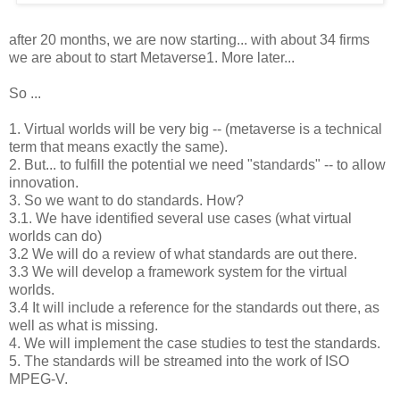
after 20 months, we are now starting... with about 34 firms
we are about to start Metaverse1. More later...
So ...
1. Virtual worlds will be very big -- (metaverse is a technical
term that means exactly the same).
2. But... to fulfill the potential we need "standards" -- to allow
innovation.
3. So we want to do standards. How?
3.1. We have identified several use cases (what virtual
worlds can do)
3.2 We will do a review of what standards are out there.
3.3 We will develop a framework system for the virtual
worlds.
3.4 It will include a reference for the standards out there, as
well as what is missing.
4. We will implement the case studies to test the standards.
5. The standards will be streamed into the work of ISO
MPEG-V.