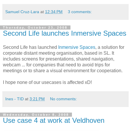
Samuel Cruz-Lara
at
12:34 PM
3 comments:
Thursday, October 23, 2008
Second Life launches Inmersive Spaces
Second Life has launched
Inmersive Spaces
, a solution for
corporate distant meeting organisation, based in SL. It
includes screens for presentations, shared navigation,
webcam ... for companies that need to avoid trips for
meetings or to share a visual environment for cooperation.
I hope none of our usecases is affected xD!
Ines - TID
at
3:21 PM
No comments:
Wednesday, October 8, 2008
Use case 4 at work at Veldhoven