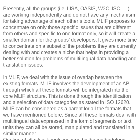
Presently, all the groups (i.e. LISA, OASIS, W3C, ISO, …)
are working independently and do not have any mechanism
for taking advantage of each other’s tools. MLIF proposes to
concentrate on only those specific issues that are different
from others and specific to one format only, so it will create a
smaller domain for the groups’ developers. It gives more time
to concentrate on a subset of the problems they are currently
dealing with and creates a niche that helps in providing a
better solution for problems of multilingual data handling and
translation issues.
In MLIF, we deal with the issue of overlap between the
existing formats. MLIF involves the development of an API
through which all these formats will be integrated into the
core MLIF structure. This is done through the identification
and a selection of data categories as stated in ISO 12620.
MLIF can be considered as a parent for all the formats that
we have mentioned before. Since all these formats deal with
multilingual data expressed in the form of segments or text
units they can all be stored, manipulated and translated in a
similar manner.
Our line of attack is largely inspired by the methodology