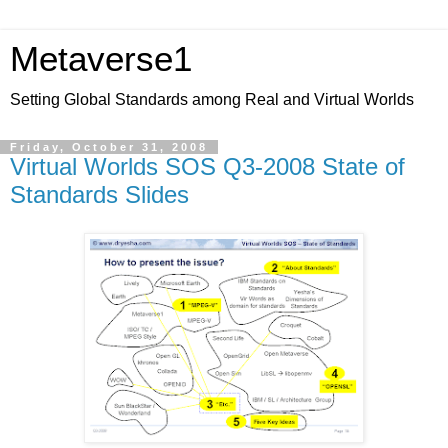
Metaverse1
Setting Global Standards among Real and Virtual Worlds
Friday, October 31, 2008
Virtual Worlds SOS Q3-2008 State of
Standards Slides