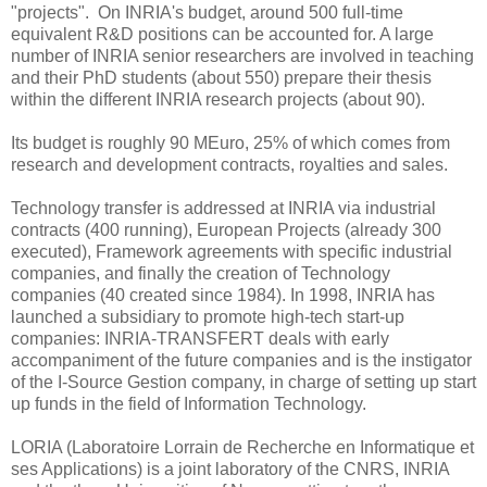
"projects". On INRIA's budget, around 500 full-time
equivalent R&D positions can be accounted for. A large
number of INRIA senior researchers are involved in teaching
and their PhD students (about 550) prepare their thesis
within the different INRIA research projects (about 90).
Its budget is roughly 90 MEuro, 25% of which comes from
research and development contracts, royalties and sales.
Technology transfer is addressed at INRIA via industrial
contracts (400 running), European Projects (already 300
executed), Framework agreements with specific industrial
companies, and finally the creation of Technology
companies (40 created since 1984). In 1998, INRIA has
launched a subsidiary to promote high-tech start-up
companies: INRIA-TRANSFERT deals with early
accompaniment of the future companies and is the instigator
of the I-Source Gestion company, in charge of setting up start
up funds in the field of Information Technology.
LORIA (Laboratoire Lorrain de Recherche en Informatique et
ses Applications) is a joint laboratory of the CNRS, INRIA