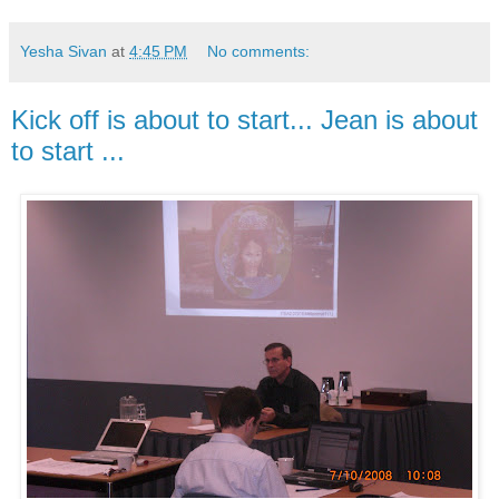
Yesha Sivan
at
4:45 PM
No comments:
Kick off is about to start... Jean is about
to start ...