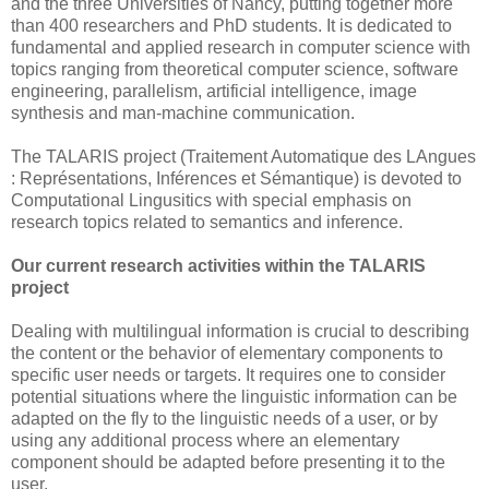
and the three Universities of Nancy, putting together more
than 400 researchers and PhD students. It is dedicated to
fundamental and applied research in computer science with
topics ranging from theoretical computer science, software
engineering, parallelism, artificial intelligence, image
synthesis and man-machine communication.
The TALARIS project (Traitement Automatique des LAngues
: Représentations, Inférences et Sémantique) is devoted to
Computational Lingusitics with special emphasis on
research topics related to semantics and inference.
Our current research activities within the TALARIS
project
Dealing with multilingual information is crucial to describing
the content or the behavior of elementary components to
specific user needs or targets. It requires one to consider
potential situations where the linguistic information can be
adapted on the fly to the linguistic needs of a user, or by
using any additional process where an elementary
component should be adapted before presenting it to the
user.