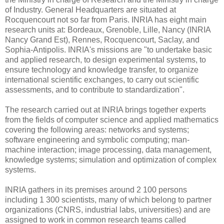
of Industry. General Headquarters are situated at
Rocquencourt not so far from Paris. INRIA has eight main
research units at: Bordeaux, Grenoble, Lille, Nancy (INRIA
Nancy Grand Est), Rennes, Rocquencourt, Saclay, and
Sophia-Antipolis. INRIA's missions are "to undertake basic
and applied research, to design experimental systems, to
ensure technology and knowledge transfer, to organize
international scientific exchanges, to carry out scientific
assessments, and to contribute to standardization".
The research carried out at INRIA brings together experts
from the fields of computer science and applied mathematics
covering the following areas: networks and systems;
software engineering and symbolic computing; man-
machine interaction; image processing, data management,
knowledge systems; simulation and optimization of complex
systems.
INRIA gathers in its premises around 2 100 persons
including 1 300 scientists, many of which belong to partner
organizations (CNRS, industrial labs, universities) and are
assigned to work in common research teams called