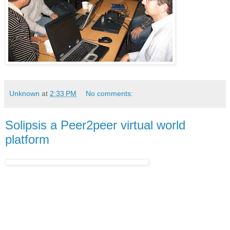
Unknown
at
2:33 PM
No comments:
Solipsis a Peer2peer virtual world
platform