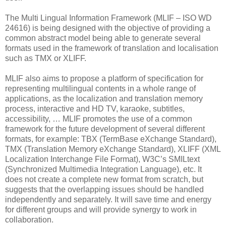
The Multi Lingual Information Framework (MLIF – ISO WD
24616) is being designed with the objective of providing a
common abstract model being able to generate several
formats used in the framework of translation and localisation
such as TMX or XLIFF.
MLIF also aims to propose a platform of specification for
representing multilingual contents in a whole range of
applications, as the localization and translation memory
process, interactive and HD TV, karaoke, subtitles,
accessibility, … MLIF promotes the use of a common
framework for the future development of several different
formats, for example: TBX (TermBase eXchange Standard),
TMX (Translation Memory eXchange Standard), XLIFF (XML
Localization Interchange File Format), W3C’s SMILtext
(Synchronized Multimedia Integration Language), etc. It
does not create a complete new format from scratch, but
suggests that the overlapping issues should be handled
independently and separately. It will save time and energy
for different groups and will provide synergy to work in
collaboration.