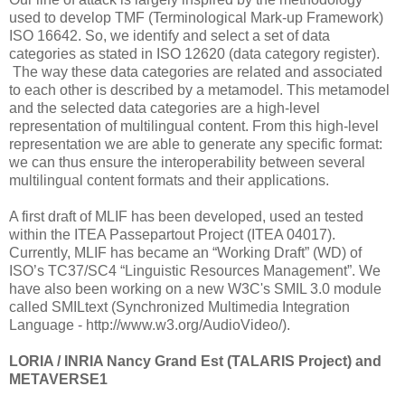
used to develop TMF (Terminological Mark-up Framework)
ISO 16642. So, we identify and select a set of data
categories as stated in ISO 12620 (data category register).
The way these data categories are related and associated
to each other is described by a metamodel. This metamodel
and the selected data categories are a high-level
representation of multilingual content. From this high-level
representation we are able to generate any specific format:
we can thus ensure the interoperability between several
multilingual content formats and their applications.
A first draft of MLIF has been developed, used an tested
within the ITEA Passepartout Project (ITEA 04017).
Currently, MLIF has became an “Working Draft” (WD) of
ISO’s TC37/SC4 “Linguistic Resources Management”. We
have also been working on a new W3C's SMIL 3.0 module
called SMILtext (Synchronized Multimedia Integration
Language - http://www.w3.org/AudioVideo/).
LORIA / INRIA Nancy Grand Est (TALARIS Project) and
METAVERSE1