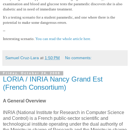
examination and blood and glucose tests the paramedic discovers she is also
diabetic and in need of immediate treatment.
It's a testing scenario for a student paramedic, and one where there is the
potential to make some dangerous errors.
--
Interesting scenario.
You can read the whole article here.
Samuel Cruz-Lara
at
1:50 PM
No comments:
Friday, October 24, 2008
LORIA / INRIA Nancy Grand Est
(French Consortium)
A General Overview
INRIA (National Institute for Research in Computer Science
and Control) is a French public-sector scientific and
technological institute operating under the dual authority of
the Ministry in charge of Research and the Ministry in charge