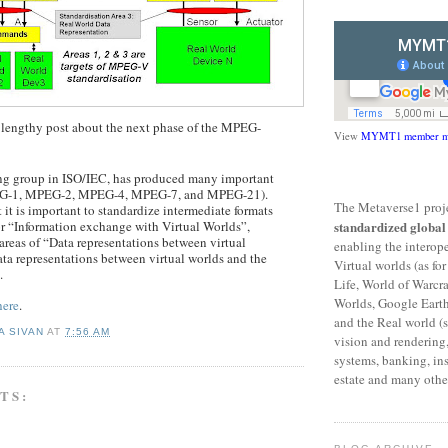
a lengthy post about the next phase of the MPEG-
View
MYMT1 member m
g group in ISO/IEC, has produced many important
EG-1, MPEG-2, MPEG-4, MPEG-7, and MPEG-21).
The Metaverse1 proje
it is important to standardize intermediate formats
or “Information exchange with Virtual Worlds”,
standardized globa
reas of “Data representations between virtual
enabling the interop
ta representations between virtual worlds and the
Virtual worlds (as f
.
Life, World of Warcr
Worlds, Google Eart
here
.
and the Real world (s
A SIVAN
AT
7:56 AM
vision and rendering,
systems, banking, ins
estate and many other
TS: