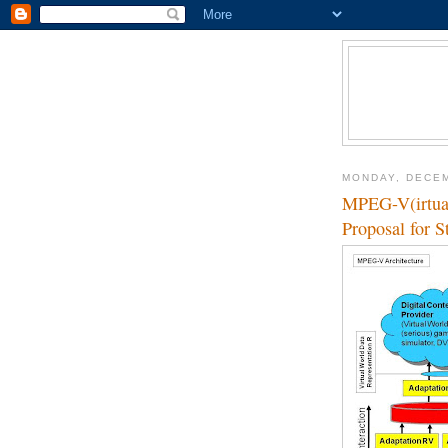
MONDAY, DECEM
MPEG-V(irtual
Proposal for S