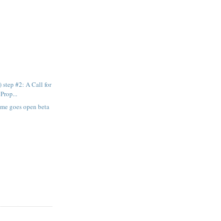
 step #2: A Call for
Prop...
ome goes open beta