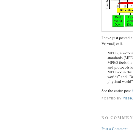
I have just posted 
V(irtual) call.
MPEG, a workin
standards (MP
MPEG feels that 
and protocols f
MPEG-V in the a
worlds” and “Da
physical world”
See the entire post
POSTED BY
YESH
NO COMMEN
Post a Comment