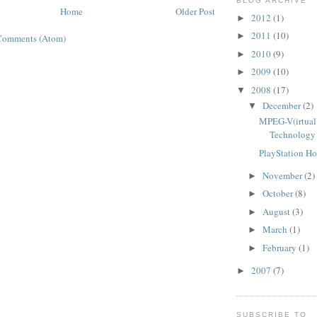
BLOG ARCHIVE
Home
Older Post
2012
(1)
►
2011
(10)
►
Comments (Atom)
2010
(9)
►
2009
(10)
►
2008
(17)
▼
December
(2)
▼
MPEG-V(irtual)
Technology 
PlayStation H
November
(2)
►
October
(8)
►
August
(3)
►
March
(1)
►
February
(1)
►
2007
(7)
►
SUBSCRIBE TO