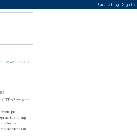
S
 (password needed
SE1
s a ITEA2 project:
riven, pre-
gram that bring
m industry,
rch institutes in