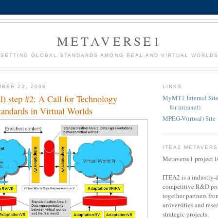
METAVERSE1
SETTING GLOBAL STANDARDS AMONG REAL AND VIRTUAL WORLD
BER 22, 2008
LINKS
) step #2: A Call for Technology
MyMT1 Internal Site
for intranet)
tandards in Virtual Worlds
MPEG-V(irtual) Site
ITEA2 METAVER
Metaverse1 project i
ITEA2 is a industry-d
competitive R&D pro
together partners fro
universities and resea
strategic projects.