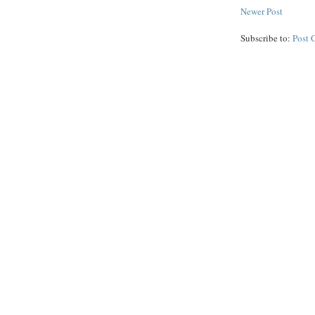
Newer Post
Subscribe to:
Post 