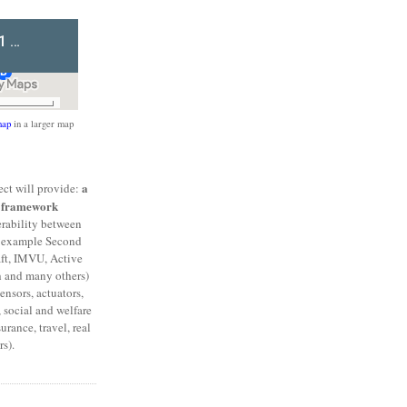
ap
in a larger map
a
ct will provide:
l framework
erability between
or example Second
aft, IMVU, Active
h and many others)
ensors, actuators,
 social and welfare
urance, travel, real
s).