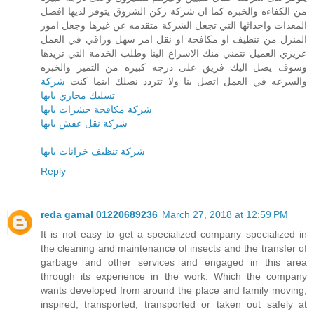
من الكفاءه والخبره كما ان شركة ركن الشروق يتوفر لديها افضل
المعدات واحداثها التي تجعل الشركة متقدمه عن غيرها وجعل امور
المنزل من تنظيف او مكافحة او نقل امر سهل وراقي في العمل
عزيزي العميل نتمني منك الاسراع الينا وطلب الخدمة التي تريدها
وسوف يصل اليك فريق على درجه كبيره من التميز والخبره
شركة
والسرعه في العمل اتصل بنا ولا تتردد نصلك اينما كنت
تسليك مجاري بابها
شركة مكافحة حشرات بابها
شركة نقل عفش بابها
شركة تنظيف خزانات بابها
Reply
reda gamal 01220689236
March 27, 2018 at 12:59 PM
It is not easy to get a specialized company specialized in
the cleaning and maintenance of insects and the transfer of
garbage and other services and engaged in this area
through its experience in the work. Which the company
wants developed from around the place and family moving,
inspired, transported, transported or taken out safely at