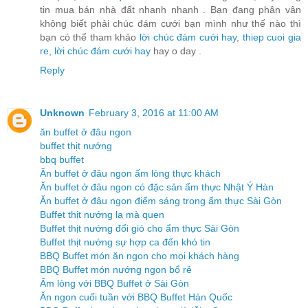
tin mua bán nhà đất nhanh nhanh . Bạn đang phân vân
không biết phải chúc đám cưới bạn mình như thế nào thì
bạn có thể tham khảo
lời chúc đám cưới hay
,
thiep cuoi gia
re
,
lời chúc đám cưới hay
hay o day .
Reply
Unknown
February 3, 2016 at 11:00 AM
ăn buffet ở đâu ngon
buffet thịt nướng
bbq buffet
Ăn buffet ở đâu ngon ấm lòng thực khách
Ăn buffet ở đâu ngon có đặc sản ẩm thực Nhật Ý Hàn
Ăn buffet ở đâu ngon điểm sáng trong ẩm thực Sài Gòn
Buffet thịt nướng lạ mà quen
Buffet thịt nướng đổi gió cho ẩm thực Sài Gòn
Buffet thịt nướng sự hợp ca đến khó tin
BBQ Buffet món ăn ngon cho mọi khách hàng
BBQ Buffet món nướng ngon bổ rẻ
Ấm lòng với BBQ Buffet ở Sài Gòn
Ăn ngon cuối tuần với BBQ Buffet Hàn Quốc