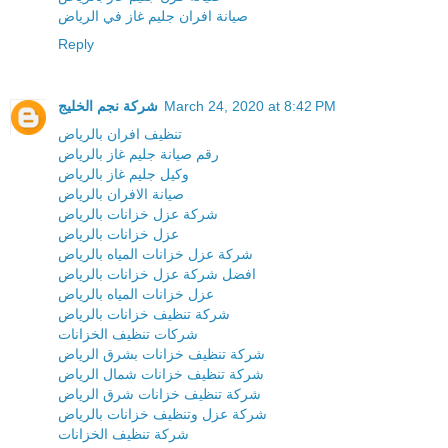
صيانة افران جليم غاز في الرياض
Reply
شركة نجم الخليج
March 24, 2020 at 8:42 PM
تنظيف افران بالرياض
رقم صيانة جليم غاز بالرياض
وكيل جليم غاز بالرياض
صيانة الافران بالرياض
شركة عزل خزانات بالرياض
عزل خزانات بالرياض
شركة عزل خزانات المياه بالرياض
افضل شركة عزل خزانات بالرياض
عزل خزانات المياه بالرياض
شركة تنظيف خزانات بالرياض
شركات تنظيف الخزانات
شركة تنظيف خزانات بشرق الرياض
شركة تنظيف خزانات شمال الرياض
شركة تنظيف خزانات شرق الرياض
شركة عزل وتنظيف خزانات بالرياض
شركة تنظيف الخزانات