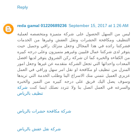
Reply
reda gamal 01220689236
September 15, 2017 at 1:26 AM
ليس من السهل الحصول على شركة متميزة ومتخصصه لعملية
التنظيف ومكافحة الحشرات ونقل العفش وغيرها من الخدمات
فشركتنا رائده في هذا المجاال وجعل منزلك راقي وجميل حيث
يتوفر لدى شركتنا عمال فلبيين وغيرهم متميزون وعلى درجه كبيره
من الكفاءه والخبره كما ان شركة ركن الشروق يتوفر لديها افضل
المعدات واحداثها التي تجعل الشركة متقدمه عن غيرها وجعل امور
المنزل من تنظيف او مكافحة او نقل امر سهل وراقي في العمل
عزيزي العميل نتمني منك الاسراع الينا وطلب الخدمة التي تريدها
وسوف يصل اليك فريق على درجه كبيره من التميز والخبره
شركة
والسرعه في العمل اتصل بنا ولا تتردد نصلك اينما كنت
تنظيف بالرياض
شركة مكافحة حشرات بالرياض
شركة نقل عفش بالرياض