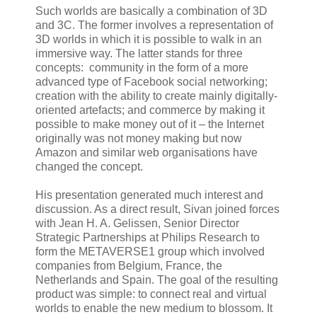
Such worlds are basically a combination of 3D
and 3C. The former involves a representation of
3D worlds in which it is possible to walk in an
immersive way. The latter stands for three
concepts: community in the form of a more
advanced type of Facebook social networking;
creation with the ability to create mainly digitally-
oriented artefacts; and commerce by making it
possible to make money out of it – the Internet
originally was not money making but now
Amazon and similar web organisations have
changed the concept.
His presentation generated much interest and
discussion. As a direct result, Sivan joined forces
with Jean H. A. Gelissen, Senior Director
Strategic Partnerships at Philips Research to
form the METAVERSE1 group which involved
companies from Belgium, France, the
Netherlands and Spain. The goal of the resulting
product was simple: to connect real and virtual
worlds to enable the new medium to blossom. It