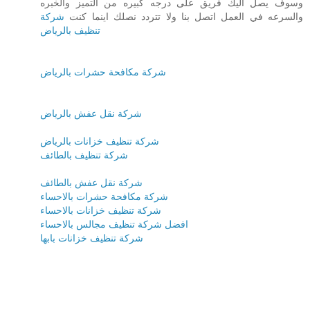
وسوف يصل اليك فريق على درجه كبيره من التميز والخبره
شركة
والسرعه في العمل اتصل بنا ولا تتردد نصلك اينما كنت
تنظيف بالرياض
شركة مكافحة حشرات بالرياض
شركة نقل عفش بالرياض
شركة تنظيف خزانات بالرياض
شركة تنظيف بالطائف
شركة نقل عفش بالطائف
شركة مكافحة حشرات بالاحساء
شركة تنظيف خزانات بالاحساء
افضل شركة تنظيف مجالس بالاحساء
شركة تنظيف خزانات بابها