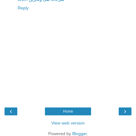
Reply
‹
›
Home
View web version
Powered by
Blogger
.