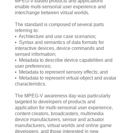
MPEG-V-based products and applications
enable multi-sensorial user experience and
interchange between virtual worlds.
The standard is composed of several parts
referring to:
▪ Architecture and use case scenarios;
▪ Syntax and semantics of data formats for
interactive devices, device commands and
sensed information;
▪ Metadata to describe device capabilities and
user preferences;
▪ Metadata to represent sensory effects; and
▪ Metadata to represent virtual-object and avatar
characteristics.
The MPEG-V awareness day was particularly
targeted to developers of products and
application for multi-sensorial user experience,
content creators, broadcasters, multimedia
device manufacturers, sensor and actuator
manufacturers, virtual worlds and online game
developers, and those interested in new