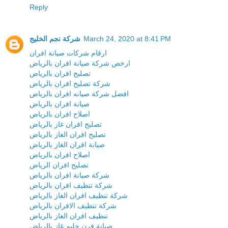
Reply
شركة نجم الخليج
March 24, 2020 at 8:41 PM
ارقام شركات صيانة افران
ارخص شركة صيانة افران بالرياض
تصليح افران بالرياض
شركة تصليح افران بالرياض
افضل شركة صيانه افران بالرياض
صيانة افران بالرياض
اصلاح افران بالرياض
تصليح افران غاز بالرياض
تصليح افران الغاز بالرياض
صيانة افران الغاز بالرياض
اصلاح افران بالرياض
تصليح افران الرياض
شركة صيانة افران بالرياض
شركة تنظيف افران بالرياض
شركة تنظيف افران الغاز بالرياض
شركة تنظيف الافران بالرياض
تنظيف افران الغاز بالرياض
صيانة فرن جليم غاز بالرياض