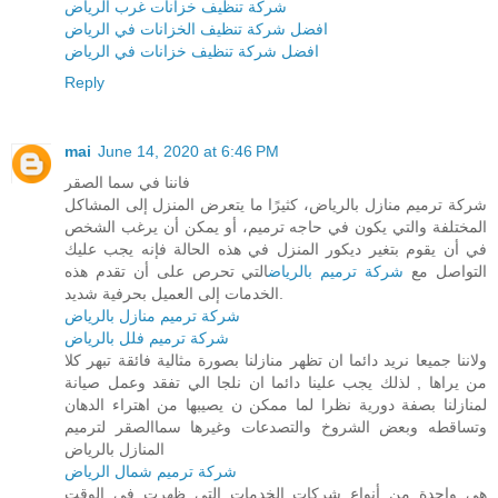
شركة تنظيف خزانات غرب الرياض
افضل شركة تنظيف الخزانات في الرياض
افضل شركة تنظيف خزانات في الرياض
Reply
mai
June 14, 2020 at 6:46 PM
فاننا في سما الصقر
شركة ترميم منازل بالرياض، كثيرًا ما يتعرض المنزل إلى المشاكل
المختلفة والتي يكون في حاجه ترميم، أو يمكن أن يرغب الشخص
في أن يقوم بتغير ديكور المنزل في هذه الحالة فإنه يجب عليك
التي تحرص على أن تقدم هذه
شركة ترميم بالرياض
التواصل مع
الخدمات إلى العميل بحرفية شديد.
شركة ترميم منازل بالرياض
شركة ترميم فلل بالرياض
ولاننا جميعا نريد دائما ان تظهر منازلنا بصورة مثالية فائقة تبهر كلا
من يراها , لذلك يجب علينا دائما ان نلجا الي تفقد وعمل صيانة
لمنازلنا بصفة دورية نظرا لما ممكن ن يصيبها من اهتراء الدهان
وتساقطه وبعض الشروخ والتصدعات وغيرها سماالصقر لترميم
المنازل بالرياض
شركة ترميم شمال الرياض
هي واحدة من أنواع شركات الخدمات التي ظهرت في الوقت