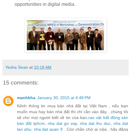
opportunities in digital media.
Yesha Sivan
at
10:18 AM
15 comments:
manhkha
January 30, 2015 at 4:48 PM
Kênh thông tin mua bán nhà đất tại Việt Nam , nếu bạn
muốn mua hay bán nhà đất thì chỉ cần vào đây , chúng tôi
sẽ cho mọi người biết về tin của bạn,
rao vặt bất động sản
bán đất tphcm
,
nha dat go vap
,
nha dat thu duc
,
nha dat
tan phu
,
nha dat quan 9
. Còn chần chờ gì nữa , hãy đăng