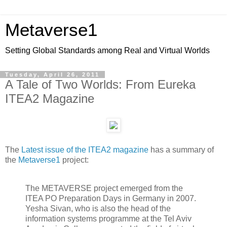
Metaverse1
Setting Global Standards among Real and Virtual Worlds
Tuesday, April 26, 2011
A Tale of Two Worlds: From Eureka
ITEA2 Magazine
The
Latest issue of the ITEA2 magazine
has a summary of
the
Metaverse1
project:
The METAVERSE project emerged from the
ITEA PO Preparation Days in Germany in 2007.
Yesha Sivan, who is also the head of the
information systems programme at the Tel Aviv