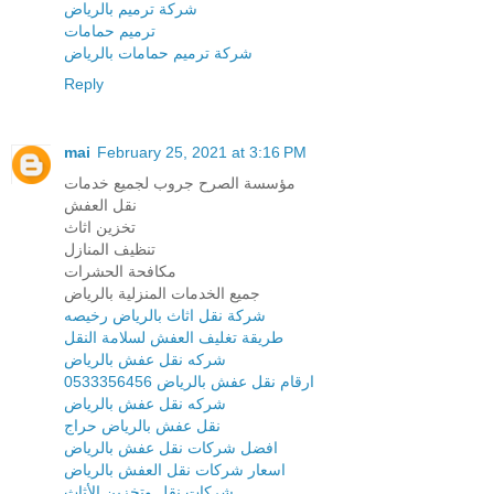
شركة ترميم بالرياض
ترميم حمامات
شركة ترميم حمامات بالرياض
Reply
mai
February 25, 2021 at 3:16 PM
مؤسسة الصرح جروب لجميع خدمات
نقل العفش
تخزين اثاث
تنظيف المنازل
مكافحة الحشرات
جميع الخدمات المنزلية بالرياض
شركة نقل اثاث بالرياض رخيصه
طريقة تغليف العفش لسلامة النقل
شركه نقل عفش بالرياض
ارقام نقل عفش بالرياض 0533356456
شركه نقل عفش بالرياض
نقل عفش بالرياض حراج
افضل شركات نقل عفش بالرياض
اسعار شركات نقل العفش بالرياض
شركات نقل وتخزين الأثاث