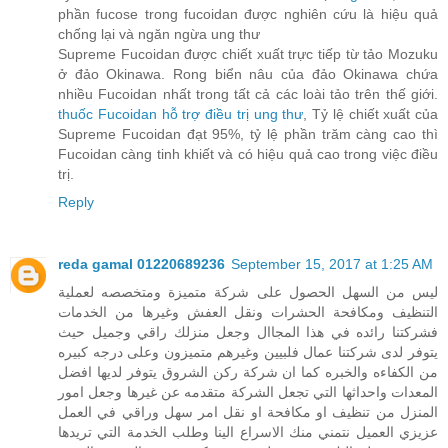
phần fucose trong fucoidan được nghiên cứu là hiệu quả
chống lại và ngăn ngừa ung thư
Supreme Fucoidan được chiết xuất trực tiếp từ tảo Mozuku
ở đảo Okinawa. Rong biển nâu của đảo Okinawa chứa
nhiều Fucoidan nhất trong tất cả các loài tảo trên thế giới.
thuốc Fucoidan hỗ trợ điều trị ung thư
, Tỷ lệ chiết xuất của
Supreme Fucoidan đạt 95%, tỷ lệ phần trăm càng cao thì
Fucoidan càng tinh khiết và có hiệu quả cao trong việc điều
trị.
Reply
reda gamal 01220689236
September 15, 2017 at 1:25 AM
ليس من السهل الحصول على شركة متميزة ومتخصصه لعملية
التنظيف ومكافحة الحشرات ونقل العفش وغيرها من الخدمات
فشركتنا رائده في هذا المجاال وجعل منزلك راقي وجميل حيث
يتوفر لدى شركتنا عمال فلبيين وغيرهم متميزون وعلى درجه كبيره
من الكفاءه والخبره كما ان شركة ركن الشروق يتوفر لديها افضل
المعدات واحداثها التي تجعل الشركة متقدمه عن غيرها وجعل امور
المنزل من تنظيف او مكافحة او نقل امر سهل وراقي في العمل
عزيزي العميل نتمني منك الاسراع الينا وطلب الخدمة التي تريدها