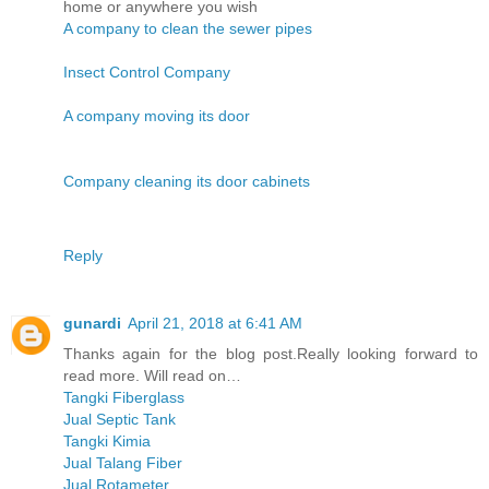
home or anywhere you wish
A company to clean the sewer pipes
Insect Control Company
A company moving its door
Company cleaning its door cabinets
Reply
gunardi
April 21, 2018 at 6:41 AM
Thanks again for the blog post.Really looking forward to
read more. Will read on…
Tangki Fiberglass
Jual Septic Tank
Tangki Kimia
Jual Talang Fiber
Jual Rotameter