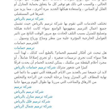
الحالي ، والسبب في ذلك هو توفير كل ما يتعلق بحماية المنازل أو
الفلل أو المباني ، واستعادة هيكلها الجديد مرة أخرى ، مما يزيد من
عمرها في المستقبلي
شركة ترميم بالرياض
تختلف الخدمات التي تقوم بها شركة ترميم بالرياض حيث تشمل
جميع اعمال الترميم بمفهومها الواسع سواء كانت اعادة هيكلة
وتصليح للمنزل بسبب التلف الحادث مع مرور الوقت الناتج من تاثير
العوامل الخارجية المؤثرة علية من مطر ومناخ ورياح وسيول …
الخترميم حمامات
ترميم حمامات
هل تبحث عن أفكار لتصميم الحمام؟ بالطبع أنت كذلك ، لهذا أنت
هنا! سواء كنت تجري ترميمات صغيرة ، أو تجري إصلاحًا شاملاً ، أو
مجرد أحلام اليقظة من مكتبك ، يمكن لتجديد الحمام أن يحدث فرقًا
شركة ترميم حمامات بالرياض
كبيرًا في شعور منزلك
لابد ان جميعنا نمر بالعديد من الايام المرهقة التي تنتهي بنا دائما في
نهاية المطاف الي المنزل ونبدا برحلة البحث عن الراحة والتخلص
من الارهاق والمتاعب التي مررنا بها طوال اليوم ورميها جانبا
شركة ترميم
شركة ترميم بالرياض
شركة ترميم منازل بالرياض
شركة ترميم فلل بالرياض
شركة ترميم شمال الرياض