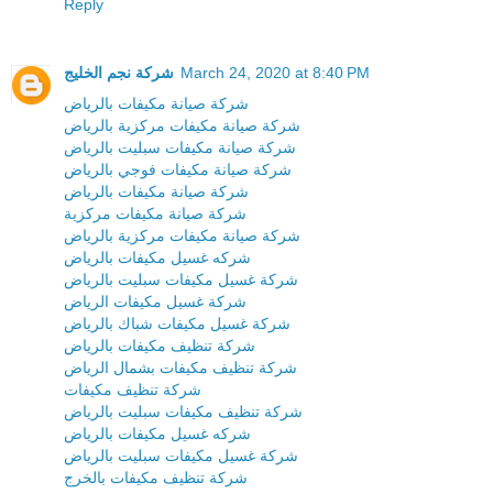
Reply
شركة نجم الخليج
March 24, 2020 at 8:40 PM
شركة صيانة مكيفات بالرياض
شركة صيانة مكيفات مركزية بالرياض
شركة صيانة مكيفات سبليت بالرياض
شركة صيانة مكيفات فوجي بالرياض
شركة صيانة مكيفات بالرياض
شركة صيانة مكيفات مركزية
شركة صيانة مكيفات مركزية بالرياض
شركه غسيل مكيفات بالرياض
شركة غسيل مكيفات سبليت بالرياض
شركة غسيل مكيفات الرياض
شركة غسيل مكيفات شباك بالرياض
شركة تنظيف مكيفات بالرياض
شركة تنظيف مكيفات بشمال الرياض
شركة تنظيف مكيفات
شركة تنظيف مكيفات سبليت بالرياض
شركه غسيل مكيفات بالرياض
شركة غسيل مكيفات سبليت بالرياض
شركة تنظيف مكيفات بالخرج