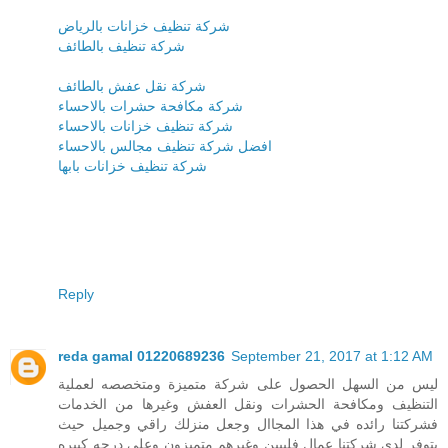
شركة تنظيف خزانات بالرياض
شركة تنظيف بالطائف
شركة نقل عفش بالطائف
شركة مكافحة حشرات بالاحساء
شركة تنظيف خزانات بالاحساء
افضل شركة تنظيف مجالس بالاحساء
شركة تنظيف خزانات بابها
Reply
reda gamal 01220689236
September 21, 2017 at 1:12 AM
ليس من السهل الحصول على شركة متميزة ومتخصصه لعملية
التنظيف ومكافحة الحشرات ونقل العفش وغيرها من الخدمات
فشركتنا رائده في هذا المجاال وجعل منزلك راقي وجميل حيث
يتوفر لدى شركتنا عمال فلبيين وغيرهم متميزون وعلى درجه كبيره