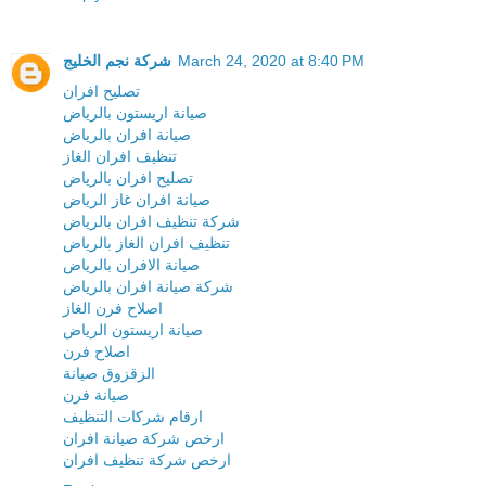
شركة نجم الخليج
March 24, 2020 at 8:40 PM
تصليح افران
صيانة اريستون بالرياض
صيانة افران بالرياض
تنظيف افران الغاز
تصليح افران بالرياض
صيانة افران غاز الرياض
شركة تنظيف افران بالرياض
تنظيف افران الغاز بالرياض
صيانة الافران بالرياض
شركة صيانة افران بالرياض
اصلاح فرن الغاز
صيانة اريستون الرياض
اصلاح فرن
الزقزوق صيانة
صيانة فرن
ارقام شركات التنظيف
ارخص شركة صيانة افران
ارخص شركة تنظيف افران