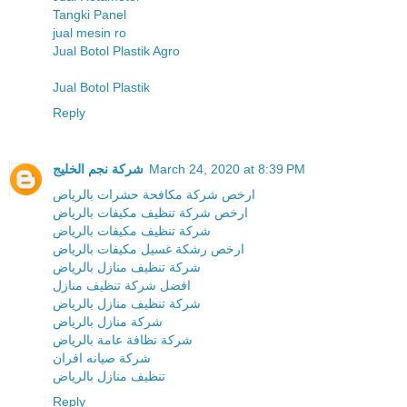
Tangki Panel
jual mesin ro
Jual Botol Plastik Agro
Jual Botol Plastik
Reply
شركة نجم الخليج
March 24, 2020 at 8:39 PM
ارخص شركة مكافحة حشرات بالرياض
ارخص شركة تنظيف مكيفات بالرياض
شركة تنظيف مكيفات بالرياض
ارخص رشكة غسيل مكيفات بالرياض
شركة تنظيف منازل بالرياض
افضل شركة تنظيف منازل
شركة تنظيف منازل بالرياض
شركة منازل بالرياض
شركة نظافة عامة بالرياض
شركة صيانه افران
تنظيف منازل بالرياض
Reply