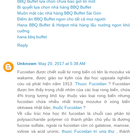
BBQ Buffet lựa chọn chưa bao giờ lỗi mốt
Bí quyết lựa chọn nhà hàng BBQ Buffet
Muôn mặt các nhà hàng BBQ Buffet Sài Gòn
Điểm ăn BBQ Buffet ngon cho tất cả mọi người
Hana BBQ Buffet & Hotpot nhà hàng lẩu nướng ngon khó
cưỡng
hana bbq buffet
Reply
Unknown
May 20, 2017 at 5:38 AM
Fucoidan được chiết xuất từ rong biển có tên là mozukư và
wakame, được giáo sư kylin của đại học uppsala nghiên
cứu và phát hiện năm 1913.
Thuoc Fucoidan
? Fucoidan
được tìm thấy trong chất nhờn của các loại rong biển, chứa
4% trọng lượng khô tùy thuộc vào loại rong biển nhưng
fucoidan chứa nhiều nhất trong mozukư ở vùng biển
okinawa nhật bản,
thuốc Fucoidan
?
Về cấu trúc hóa học thì fucoidan là chuỗi cao phân tử
polysaccharide polymer có thành phần chủ yếu là đường
fucose sulfate, ngoài ra fucoidan còn có galatose, manose,
xylose và acid uronic.
thuoc Fucoidan trị ung thư
, thành