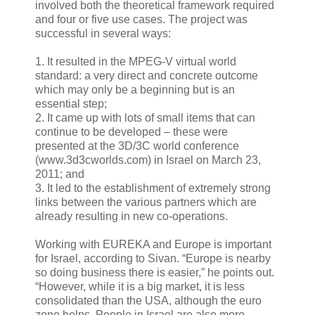
involved both the theoretical framework required
and four or five use cases. The project was
successful in several ways:
1. It resulted in the MPEG-V virtual world
standard: a very direct and concrete outcome
which may only be a beginning but is an
essential step;
2. It came up with lots of small items that can
continue to be developed – these were
presented at the 3D/3C world conference
(www.3d3cworlds.com) in Israel on March 23,
2011; and
3. It led to the establishment of extremely strong
links between the various partners which are
already resulting in new co-operations.
Working with EUREKA and Europe is important
for Israel, according to Sivan. “Europe is nearby
so doing business there is easier,” he points out.
“However, while it is a big market, it is less
consolidated than the USA, although the euro
zone helps. People in Israel are also more