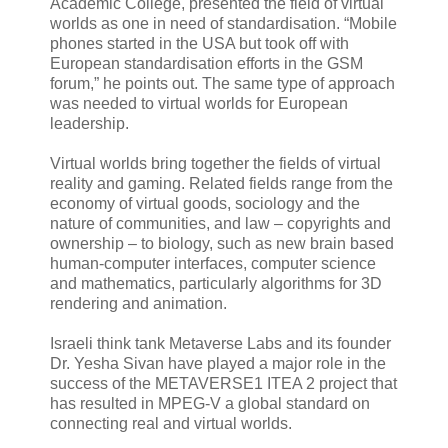
Academic College, presented the field of virtual
worlds as one in need of standardisation. “Mobile
phones started in the USA but took off with
European standardisation efforts in the GSM
forum,” he points out. The same type of approach
was needed to virtual worlds for European
leadership.
Virtual worlds bring together the fields of virtual
reality and gaming. Related fields range from the
economy of virtual goods, sociology and the
nature of communities, and law – copyrights and
ownership – to biology, such as new brain based
human-computer interfaces, computer science
and mathematics, particularly algorithms for 3D
rendering and animation.
Israeli think tank Metaverse Labs and its founder
Dr. Yesha Sivan have played a major role in the
success of the METAVERSE1 ITEA 2 project that
has resulted in MPEG-V a global standard on
connecting real and virtual worlds.