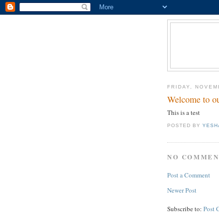
FRIDAY, NOVEM
Welcome to ou
This is a test
POSTED BY
YESH
NO COMMEN
Post a Comment
Newer Post
Subscribe to:
Post 