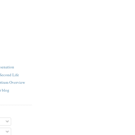
esenation
Second Life
rtium Overview
r blog