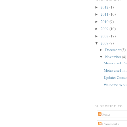
BLOG ARCHIVE
2012
(1)
►
2011
(10)
►
2010
(9)
►
2009
(10)
►
2008
(17)
►
2007
(7)
▼
December
(3)
►
November
(4)
▼
Meraverse1 Pr
Metaverse1 in 
Update: Conso
Welcome to ou
SUBSCRIBE TO
Posts
Comments