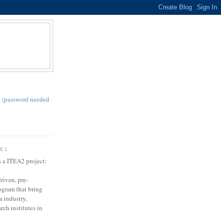
S
 (password needed
SE1
s a ITEA2 project:
riven, pre-
gram that bring
m industry,
rch institutes in