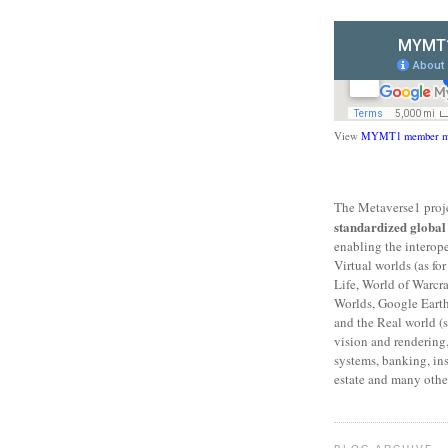
View
MYMT1 member m
The Metaverse1 proje
standardized globa
enabling the interop
Virtual worlds (as f
Life, World of Warcr
Worlds, Google Eart
and the Real world (s
vision and rendering,
systems, banking, ins
estate and many other