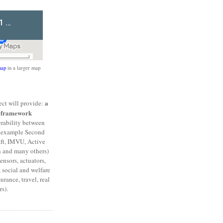
ap
in a larger map
a
ct will provide:
l framework
erability between
or example Second
aft, IMVU, Active
h and many others)
ensors, actuators,
 social and welfare
urance, travel, real
s).