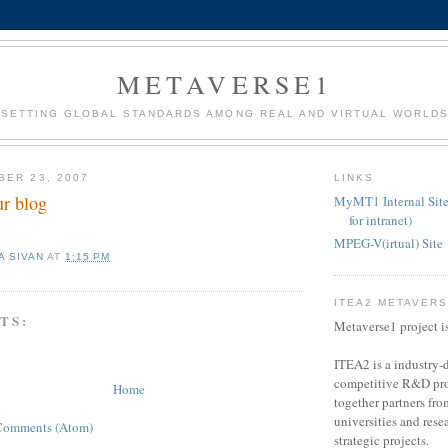
METAVERSE1
SETTING GLOBAL STANDARDS AMONG REAL AND VIRTUAL WORLD
BER 23, 2007
LINKS
r blog
MyMT1 Internal Site
for intranet)
MPEG-V(irtual) Site
A SIVAN
AT
1:15 PM
ITEA2 METAVER
TS:
Metaverse1 project i
ITEA2 is a industry-d
competitive R&D pro
Home
together partners fro
universities and resea
Comments (Atom)
strategic projects.